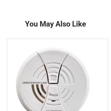
You May Also Like