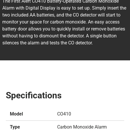
The First Alert CO410 Battery-Operated Carbon Monoxide
Alarm with Digital Display is easy to set up. Simply insert the
two included AA batteries, and the CO detector will start to
monitor your space for carbon monoxide. An easy access
battery door allows you to quickly install or remove batteries
without having to dismount the detector. A single button
silences the alarm and tests the CO detector.
Specifications
Model
CO410
Type
Carbon Monoxide Alarm