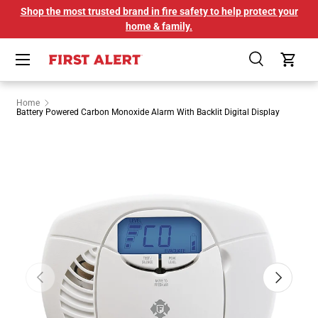
Shop the most trusted brand in fire safety to help protect your
SKIP TO CONTENT
home & family.
Menu
Search
Cart
Home
Battery Powered Carbon Monoxide Alarm With Backlit Digital Display
Image 1 is now available in gallery view
PREVIOUS