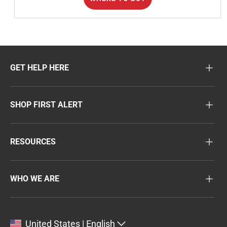
GET HELP HERE
SHOP FIRST ALERT
RESOURCES
WHO WE ARE
United States | English