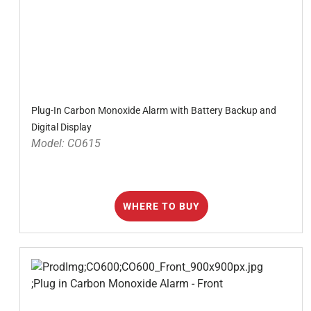
Plug-In Carbon Monoxide Alarm with Battery Backup and
Digital Display
Model: CO615
WHERE TO BUY