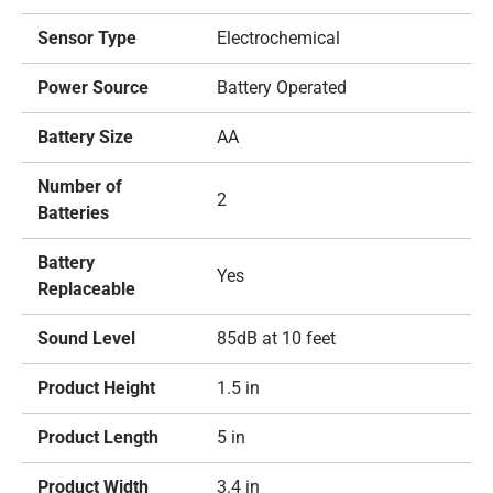
Sensor Type
Electrochemical
Power Source
Battery Operated
Battery Size
AA
Number of
2
Batteries
Battery
Yes
Replaceable
Sound Level
85dB at 10 feet
Product Height
1.5 in
Product Length
5 in
Product Width
3.4 in