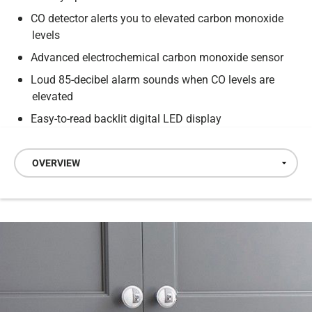
CO detector alerts you to elevated carbon monoxide
levels
Advanced electrochemical carbon monoxide sensor
Loud 85-decibel alarm sounds when CO levels are
elevated
Easy-to-read backlit digital LED display