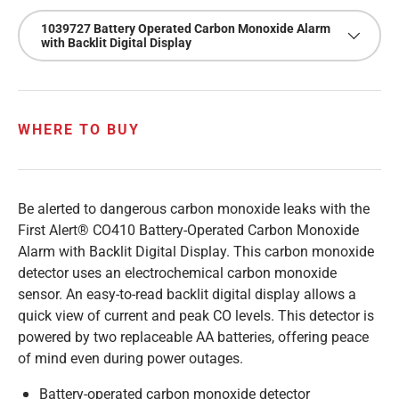
1039727 Battery Operated Carbon Monoxide Alarm
with Backlit Digital Display
WHERE TO BUY
Be alerted to dangerous carbon monoxide leaks with the
First Alert® CO410 Battery-Operated Carbon Monoxide
Alarm with Backlit Digital Display. This carbon monoxide
detector uses an electrochemical carbon monoxide
sensor. An easy-to-read backlit digital display allows a
quick view of current and peak CO levels. This detector is
powered by two replaceable AA batteries, offering peace
of mind even during power outages.
Battery-operated carbon monoxide detector