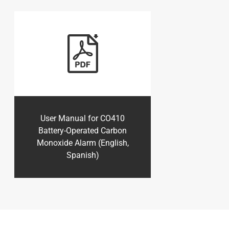
User Manual for CO410
Battery-Operated Carbon
Monoxide Alarm (English,
Spanish)