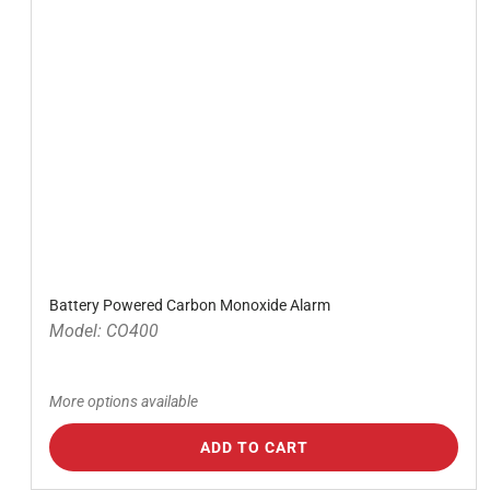
Battery Powered Carbon Monoxide Alarm
Model: CO400
More options available
ADD TO CART