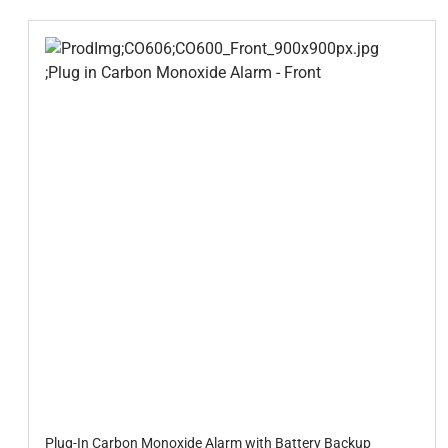
Plug-In Carbon Monoxide Alarm with Battery Backup