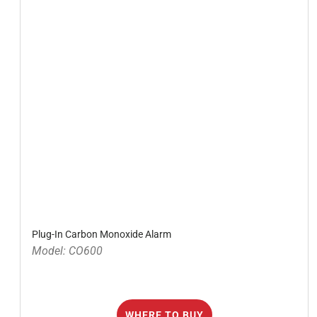
Plug-In Carbon Monoxide Alarm
Model: CO600
WHERE TO BUY