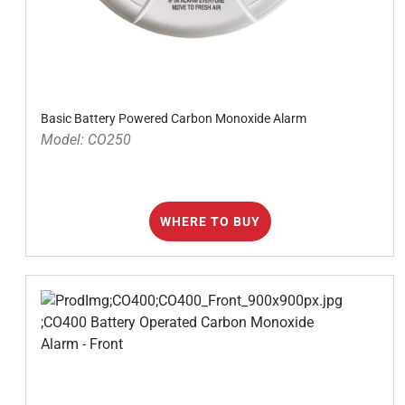
Basic Battery Powered Carbon Monoxide Alarm
Model: CO250
WHERE TO BUY