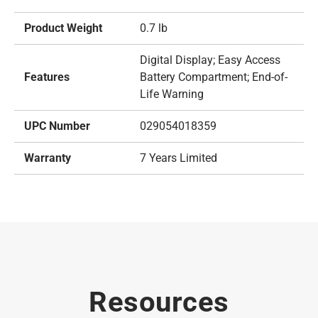
Product Weight
0.7 lb
Digital Display; Easy Access
Features
Battery Compartment; End-of-
Life Warning
UPC Number
029054018359
Warranty
7 Years Limited
Resources