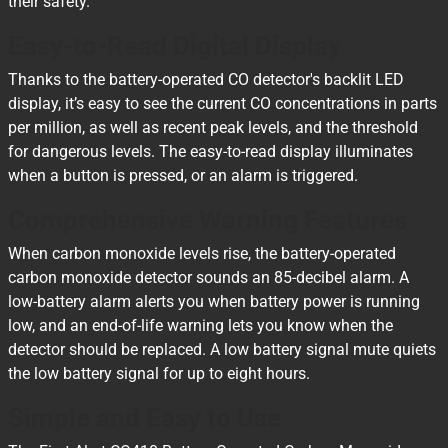
their safety.
Easy-to-Read Digital Display
Thanks to the battery-operated CO detector's backlit LED
display, it’s easy to see the current CO concentrations in parts
per million, as well as recent peak levels, and the threshold
for dangerous levels. The easy-to-read display illuminates
when a button is pressed, or an alarm is triggered.
Comprehensive Warning Features
When carbon monoxide levels rise, the battery-operated
carbon monoxide detector sounds an 85-decibel alarm. A
low-battery alarm alerts you when battery power is running
low, and an end-of-life warning lets you know when the
detector should be replaced. A low battery signal mute quiets
the low battery signal for up to eight hours.
Simple and Easy to Use