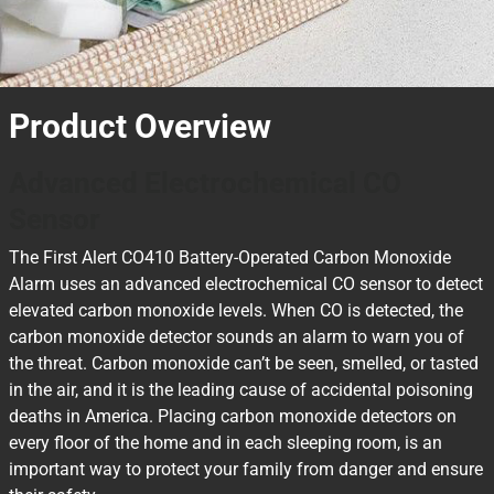
Product Overview
Advanced Electrochemical CO
Sensor
The First Alert CO410 Battery-Operated Carbon Monoxide
Alarm uses an advanced electrochemical CO sensor to detect
elevated carbon monoxide levels. When CO is detected, the
carbon monoxide detector sounds an alarm to warn you of
the threat. Carbon monoxide can’t be seen, smelled, or tasted
in the air, and it is the leading cause of accidental poisoning
deaths in America. Placing carbon monoxide detectors on
every floor of the home and in each sleeping room, is an
important way to protect your family from danger and ensure