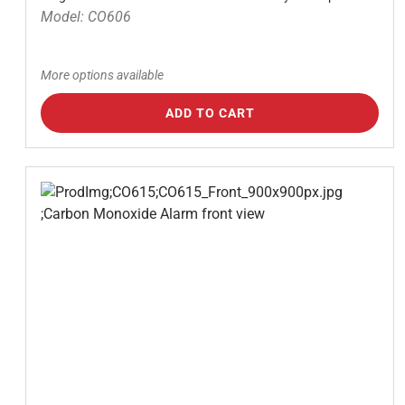
Model: CO606
More options available
ADD TO CART