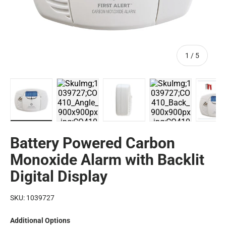
of
1
/
5
CO410 Battery Operated Carbon Monoxide Alarm with Bac
CO410A Battery Operated Carbon Monoxide 
CO410 Battery Operated Carb
CO410 Battery O
CO
Battery Powered Carbon
Monoxide Alarm with Backlit
Digital Display
SKU:
1039727
Additional Options