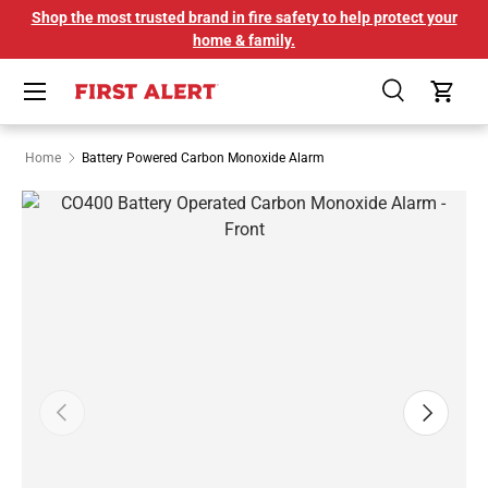
Shop the most trusted brand in fire safety to help protect your
SKIP TO CONTENT
home & family.
Menu
Search
Cart
Home
Battery Powered Carbon Monoxide Alarm
Image 1 is now available in gallery view
PREVIOUS