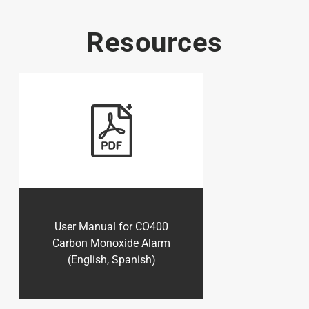
Resources
User Manual for CO400
Carbon Monoxide Alarm
(English, Spanish)