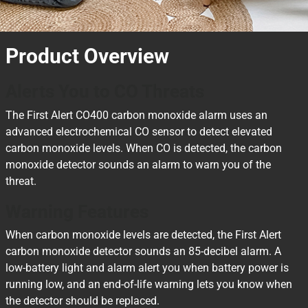
Product Overview
Alerts You to CO Threats
The First Alert CO400 carbon monoxide alarm uses an
advanced electrochemical CO sensor to detect elevated
carbon monoxide levels. When CO is detected, the carbon
monoxide detector sounds an alarm to warn you of the
threat.
Warning Features
When carbon monoxide levels are detected, the First Alert
carbon monoxide detector sounds an 85-decibel alarm. A
low-battery light and alarm alert you when battery power is
running low, and an end-of-life warning lets you know when
the detector should be replaced.