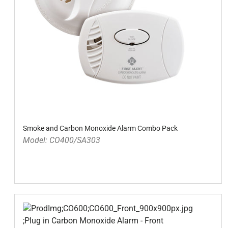
Smoke and Carbon Monoxide Alarm Combo Pack
Model: CO400/SA303