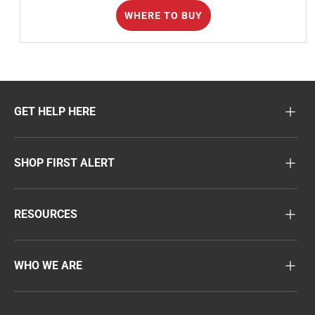
WHERE TO BUY
GET HELP HERE
SHOP FIRST ALERT
RESOURCES
WHO WE ARE