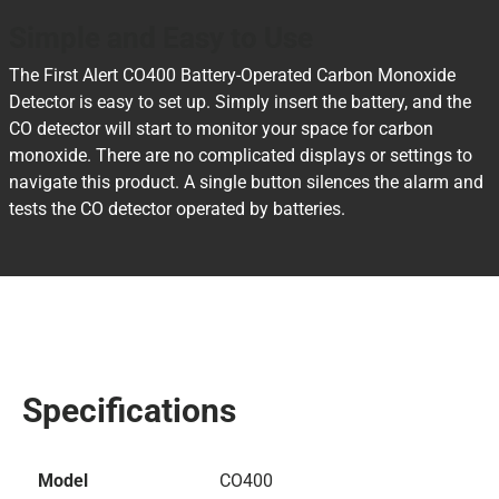
Simple and Easy to Use
The First Alert CO400 Battery-Operated Carbon Monoxide
Detector is easy to set up. Simply insert the battery, and the
CO detector will start to monitor your space for carbon
monoxide. There are no complicated displays or settings to
navigate this product. A single button silences the alarm and
tests the CO detector operated by batteries.
Specifications
Model
CO400