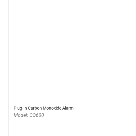
Plug-In Carbon Monoxide Alarm
Model: CO600