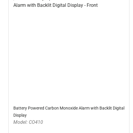
Battery Powered Carbon Monoxide Alarm with Backlit Digital
Display
Model: CO410