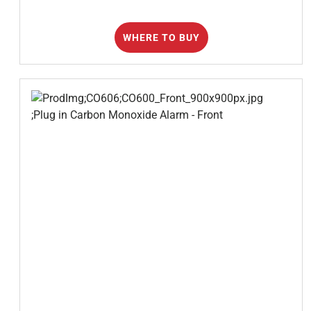
WHERE TO BUY