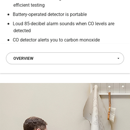
efficient testing
Battery-operated detector is portable
Loud 85-decibel alarm sounds when CO levels are
detected
CO detector alerts you to carbon monoxide