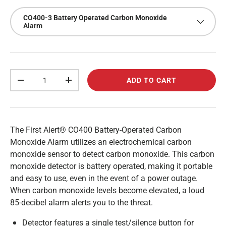
CO400-3 Battery Operated Carbon Monoxide
Alarm
Qty
ADD TO CART
-
+
The First Alert® CO400 Battery-Operated Carbon
Monoxide Alarm utilizes an electrochemical carbon
monoxide sensor to detect carbon monoxide. This carbon
monoxide detector is battery operated, making it portable
and easy to use, even in the event of a power outage.
When carbon monoxide levels become elevated, a loud
85-decibel alarm alerts you to the threat.
Detector features a single test/silence button for