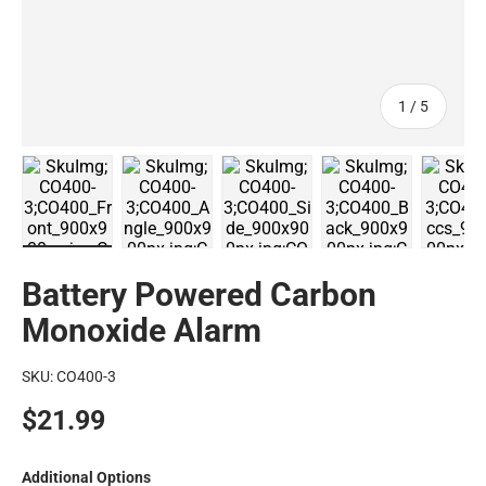
of
1
/
5
CO400 Battery Operated Carbon Monoxide Alarm - Fron
CO400 Battery Operated Carbon Monoxide 
CO400 Battery Operated Car
CO400 Battery 
CO
Battery Powered Carbon
Monoxide Alarm
SKU:
CO400-3
$21.99
Additional Options