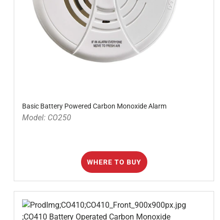
Basic Battery Powered Carbon Monoxide Alarm
Model: CO250
WHERE TO BUY