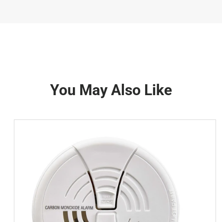
You May Also Like