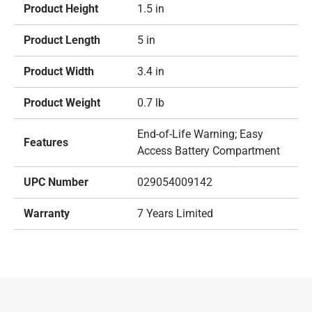
Product Height
1.5 in
Product Length
5 in
Product Width
3.4 in
Product Weight
0.7 lb
End-of-Life Warning; Easy
Features
Access Battery Compartment
UPC Number
029054009142
Warranty
7 Years Limited