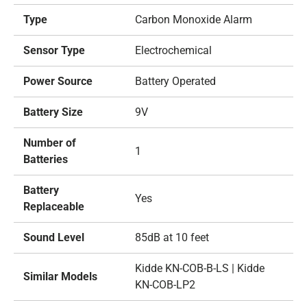
Type
Carbon Monoxide Alarm
Sensor Type
Electrochemical
Power Source
Battery Operated
Battery Size
9V
Number of
1
Batteries
Battery
Yes
Replaceable
Sound Level
85dB at 10 feet
Kidde KN-COB-B-LS | Kidde
Similar Models
KN-COB-LP2