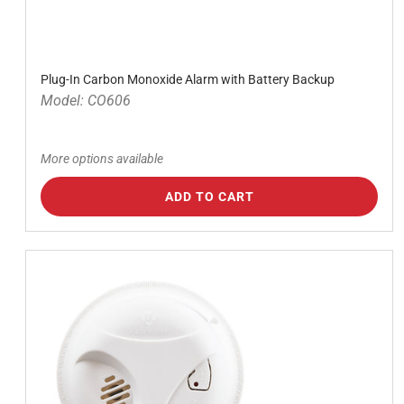
Plug-In Carbon Monoxide Alarm with Battery Backup
Model: CO606
More options available
ADD TO CART